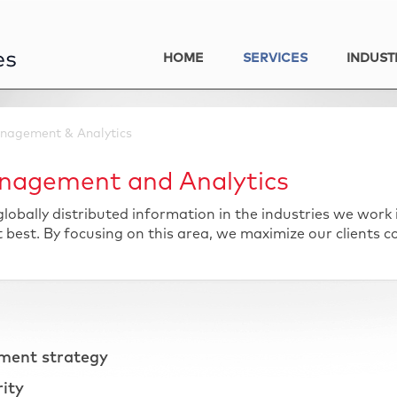
HOME
SERVICES
INDUST
nagement & Analytics
nagement and Analytics
obally distributed information in the industries we work
est. By focusing on this area, we maximize our clients c
ment strategy
rity