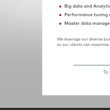
Big data and Analyti
Performance tuning
Master data manage
We leverage our diverse bu
so our clients can maximize 
To 