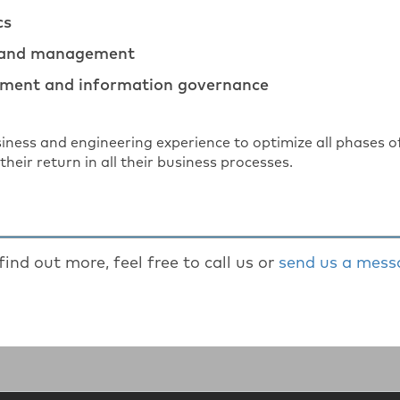
cs
 and management
ment and information governance
siness and engineering experience to optimize all phase
their return in all their business processes.
find out more, feel free to call us or
send us a mess