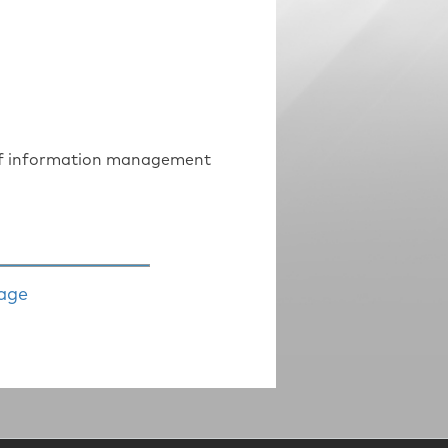
s of information management
age