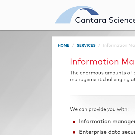
Information Ma
HOME
SERVICES
Information Ma
The enormous amounts of gl
management challenging at b
We can provide you with:
Information manage
Enterprise data secu