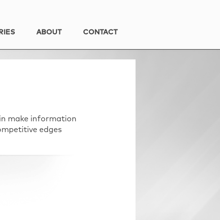
RIES
ABOUT
CONTACT
 in make information
ompetitive edges